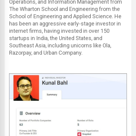
Operations, and Information Management from
The Wharton School and Engineering from the
School of Engineering and Applied Science.
He
has been an aggressive early-stage investor in
internet firms, having invested in over 150
startups in India, the United States, and
Southeast Asia, including unicorns like Ola,
Razorpay, and Urban Company.