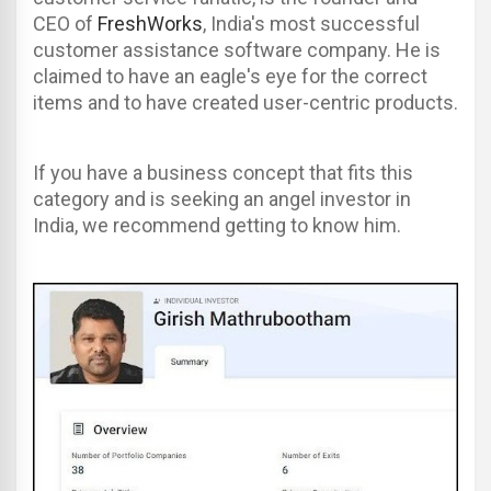
CEO of
FreshWorks
, India's most successful
customer assistance software company. He is
claimed to have an eagle's eye for the correct
items and to have created user-centric products.
If you have a business concept that fits this
category and is seeking an angel investor in
India, we recommend getting to know him.