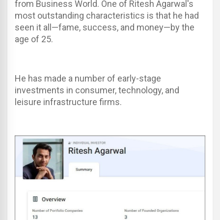
from Business World. One of Ritesh Agarwal's
most outstanding characteristics is that he had
seen it all—fame, success, and money—by the
age of 25.
He has made a number of early-stage
investments in consumer, technology, and
leisure infrastructure firms.