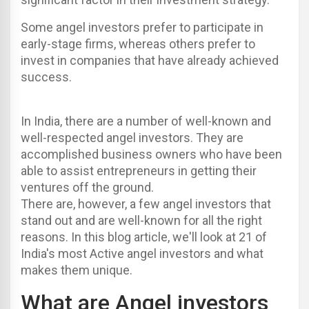
Some angel investors prefer to participate in
early-stage firms, whereas others prefer to
invest in companies that have already achieved
success.
In India, there are a number of well-known and
well-respected angel investors. They are
accomplished business owners who have been
able to assist entrepreneurs in getting their
ventures off the ground.
There are, however, a few angel investors that
stand out and are well-known for all the right
reasons. In this blog article, we'll look at 21 of
India's most Active angel investors and what
makes them unique.
What are Angel investors