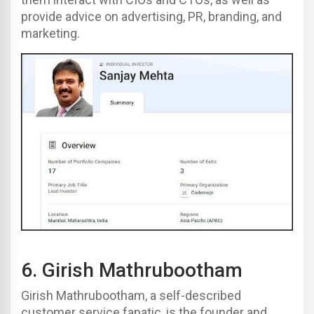
provide advice on advertising, PR, branding, and
marketing.
6.
Girish Mathrubootham
Girish Mathrubootham, a self-described
customer service fanatic, is the founder and