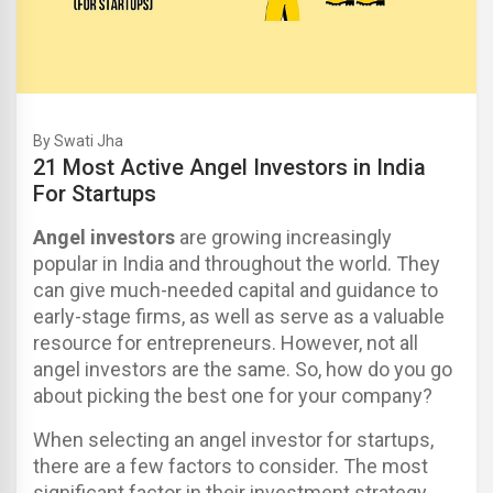
By Swati Jha
21 Most Active Angel Investors in India
For Startups
Angel investors
are growing increasingly
popular in India and throughout the world. They
can give much-needed capital and guidance to
early-stage firms, as well as serve as a valuable
resource for entrepreneurs.
However, not all
angel investors are the same. So, how do you go
about picking the best one for your company?
When selecting an angel investor for startups,
there are a few factors to consider. The most
significant factor in their investment strategy.