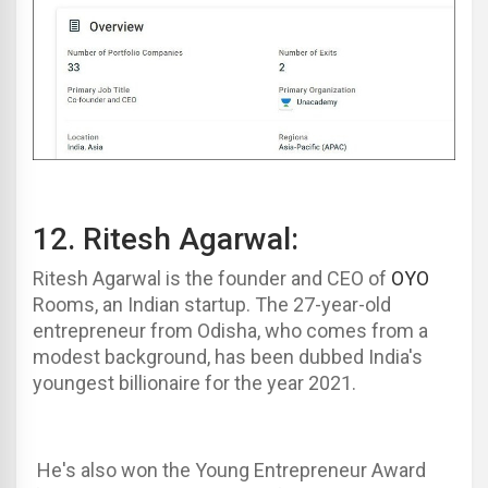
12.
Ritesh Agarwa
l
:
Ritesh Agarwal
is the founder and CEO of
OYO
Rooms, an Indian startup. The 27-year-old
entrepreneur from Odisha, who comes from a
modest background, has been dubbed India's
youngest billionaire for the year 2021.
He's also won the Young Entrepreneur Award