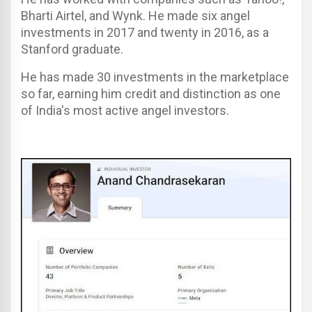
Bharti Airtel, and Wynk. He made six angel
investments in 2017 and twenty in 2016, as a
Stanford graduate.
He has made 30 investments in the marketplace
so far, earning him credit and distinction as one
of India's most active angel investors.