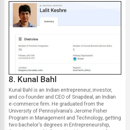
8.
Kunal Bahl
Kunal Bahl
is an Indian entrepreneur, investor,
and co-founder and CEO of Snapdeal, an Indian
e-commerce firm.
He graduated from the
University of Pennsylvania's Jerome Fisher
Program in Management and Technology, getting
two bachelor's degrees in Entrepreneurship,