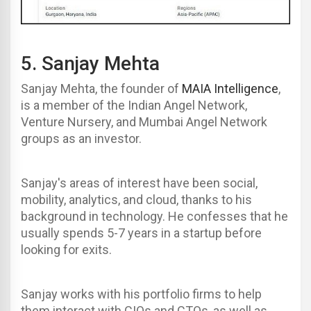
5.
Sanjay Mehta
Sanjay Mehta, the founder of
MAIA Intelligence
,
is a member of the Indian Angel Network,
Venture Nursery, and Mumbai Angel Network
groups as an investor.
Sanjay's areas of interest have been social,
mobility, analytics, and cloud, thanks to his
background in technology. He confesses that he
usually spends 5-7 years in a startup before
looking for exits.
Sanjay works with his portfolio firms to help
them interact with CIOs and CTOs, as well as