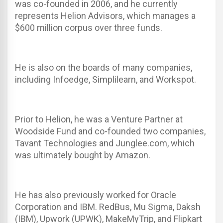
was co-founded in 2006, and he currently
represents Helion Advisors, which manages a
$600 million corpus over three funds.
He is also on the boards of many companies,
including Infoedge, Simplilearn, and Workspot.
Prior to Helion, he was a Venture Partner at
Woodside Fund and co-founded two companies,
Tavant Technologies and Junglee.com, which
was ultimately bought by Amazon.
He has also previously worked for Oracle
Corporation and IBM. RedBus, Mu Sigma, Daksh
(IBM), Upwork (UPWK), MakeMyTrip, and Flipkart