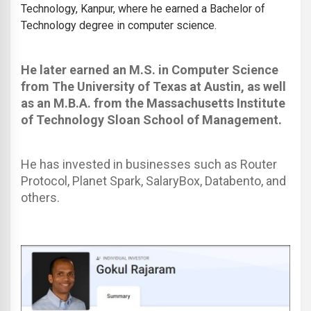
Technology, Kanpur, where he earned a Bachelor of
Technology degree in computer science.
He later earned an M.S. in Computer Science
from The University of Texas at Austin, as well
as an M.B.A. from the Massachusetts Institute
of Technology Sloan School of Management.
He has invested in businesses such as Router
Protocol, Planet Spark, SalaryBox, Databento, and
others.