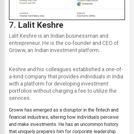
7.
Lalit Keshre
Lalit Keshre is an Indian businessman and
entrepreneur. He is the co-founder and CEO of
Groww, an Indian investment platform.
Keshre and his colleagues established a one-of-
a-kind company that provides individuals in India
with a platform for developing investment
portfolios without charging a fee to utilize the
services.
Groww
has emerged as a disruptor in the fintech and
financial industries, altering how individuals perceive
and make investments. He has an uncommon history
that uniquely prepares him for corporate leadership.