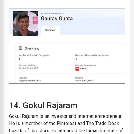
14.
Gokul Rajaram
Gokul Rajaram is an investor and Internet entrepreneur.
He is a member of the Pinterest and The Trade Desk
boards of directors. He attended the Indian Institute of