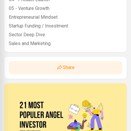
05 - Venture Growth
Entrepreneurial Mindset
Startup Funding / Investment
Sector Deep Dive
Sales and Marketing
Share