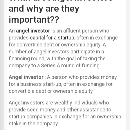
and why are they
important??
An
angel investor
is an affluent person who
provides
capital for a startup
, often in exchange
for convertible debt or ownership equity. A
number of angel investors participate in a
financing round, with the goal of taking the
company to a Series A round of funding.
Angel investor
: A person who provides money
for a business start-up, often in exchange for
convertible debt or ownership equity
Angel investors are wealthy individuals who
provide seed money and other assistance to
startup companies in exchange for an ownership
stake in the company.