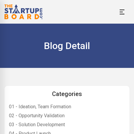
Blog Detail
Categories
01 - Ideation, Team Formation
02 - Opportunity Validation
03 - Solution Development
04 - Product Launch