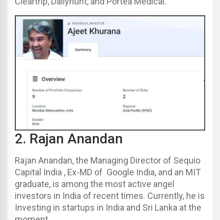
Cleartrip, Dailyhunt, and Portea Medical.
2.
Rajan Anandan
Rajan Anandan, the Managing Director of Sequio
Capital India , Ex-MD of Google India, and an MIT
graduate, is among the most active angel
investors in India of recent times. Currently, he is
Investing in startups in India and Sri Lanka at the
moment.