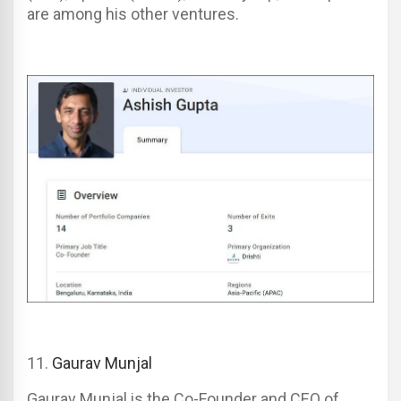
are among his other ventures.
11
.
Gaurav Munjal
Gaurav Munjal is the Co-Founder and CEO of