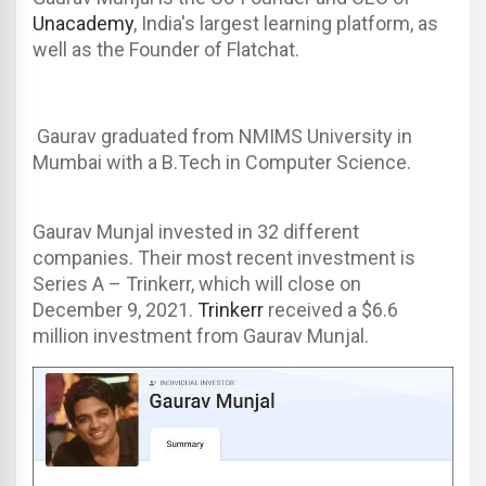
Unacademy
, India's largest learning platform, as
well as the Founder of Flatchat.
Gaurav graduated from NMIMS University in
Mumbai with a B.Tech in Computer Science.
Gaurav Munjal invested in 32 different
companies. Their most recent investment is
Series A – Trinkerr, which will close on
December 9, 2021.
Trinkerr
received a $6.6
million investment from Gaurav Munjal.