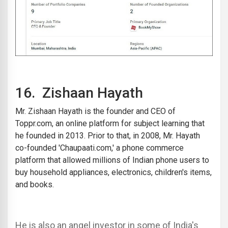
16.
Zishaan Hayath
Mr. Zishaan Hayath is the founder and CEO of
Toppr.com
, an online platform for subject learning that
he founded in 2013. Prior to that, in 2008, Mr. Hayath
co-founded 'Chaupaati.com,' a phone commerce
platform that allowed millions of Indian phone users to
buy household appliances, electronics, children's items,
and books.
He is also an angel investor in some of India's