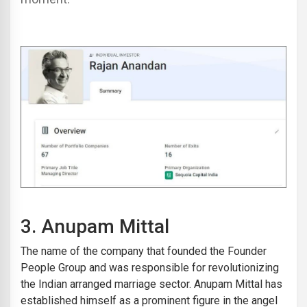
3.
Anupam Mittal
The name of the company that founded the Founder
People Group and was responsible for revolutionizing
the Indian arranged marriage sector. Anupam Mittal has
established himself as a prominent figure in the angel