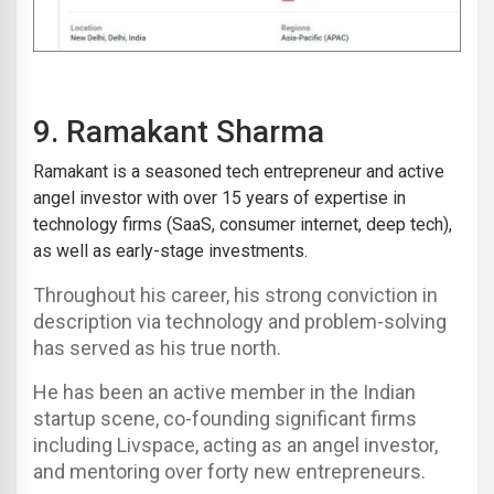
9.
Ramakant Sharma
Ramakant is a seasoned tech entrepreneur and active
angel investor with over 15 years of expertise in
technology firms (SaaS, consumer internet, deep tech),
as well as early-stage investments.
Throughout his career, his strong conviction in
description via technology and problem-solving
has served as his true north.
He has been an active member in the Indian
startup scene, co-founding significant firms
including Livspace, acting as an angel investor,
and mentoring over forty new entrepreneurs.