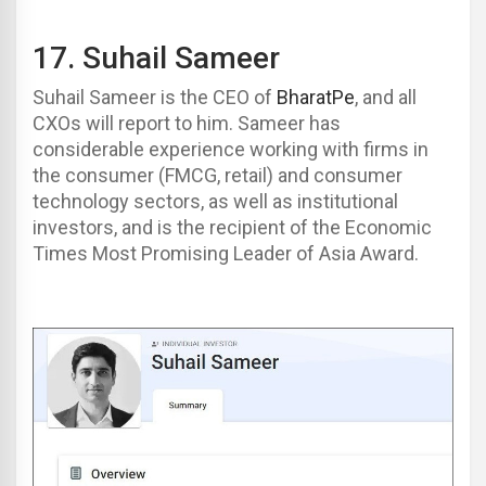
17.
Suhail Sameer
Suhail Sameer is the CEO of
BharatPe
, and all
CXOs will report to him. Sameer has
considerable experience working with firms in
the consumer (FMCG, retail) and consumer
technology sectors, as well as institutional
investors, and is the recipient of the Economic
Times Most Promising Leader of Asia Award.