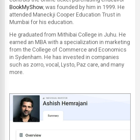
BookMyShow
, was founded by him in 1999. He
attended Maneckji Cooper Education Trust in
Mumbai for his education.
He graduated from Mithibai College in Juhu. He
earned an MBA with a specialization in marketing
from the College of Commerce and Economics
in Sydenham. He has invested in companies
such as zorro, vocal, Lysto, Paz care, and many
more.