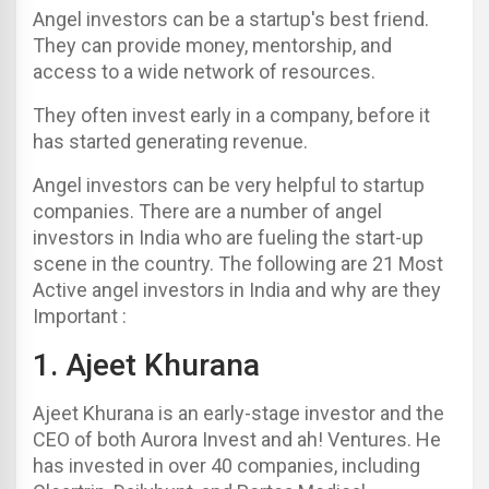
Angel investors can be a startup's best friend.
They can provide money, mentorship, and
access to a wide network of resources.
They often invest early in a company, before it
has started generating revenue.
Angel investors can be very helpful to startup
companies.
There are a number of angel
investors in India who are fueling the start-up
scene in the country. The following are 21 Most
Active angel investors in India and why are they
Important :
1.
Ajeet Khurana
Ajeet Khurana is an early-stage investor and the
CEO of both Aurora Invest and ah! Ventures. He
has invested in over 40 companies, including