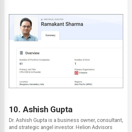
10.
Ashish Gupta
Dr. Ashish Gupta is a business owner, consultant,
and strategic angel investor. Helion Advisors