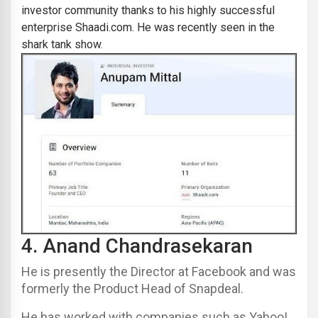
investor community thanks to his highly successful
enterprise
Shaadi.com
. He was recently seen in the
shark tank show.
4.
Anand Chandrasekaran
He is presently the Director at Facebook and was
formerly the Product Head of Snapdeal.
He has worked with companies such as Yahoo!,