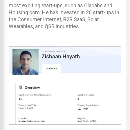
most exciting start-ups, such as Olacabs and
Housing.com. He has invested in 20 start-ups in
the Consumer Internet, B2B SaaS, Solar,
Wearables, and QSR industries.