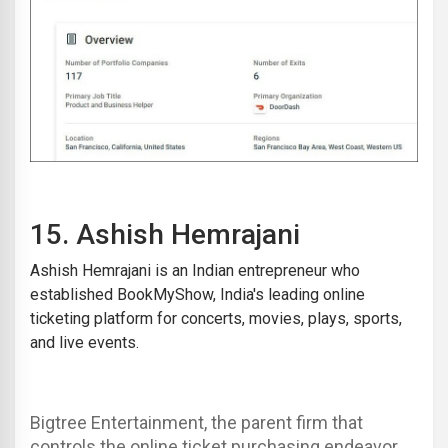
15
.
Ashish Hemrajani
Ashish Hemrajani is an Indian entrepreneur who
established BookMyShow, India's leading online
ticketing platform for concerts, movies, plays, sports,
and live events.
Bigtree Entertainment, the parent firm that
controls the online ticket purchasing endeavor