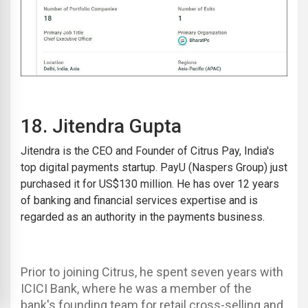
18.
Jitendra Gupta
Jitendra is the CEO and Founder of
Citrus Pay
, India's
top digital payments startup. PayU (Naspers Group) just
purchased it for US$130 million. He has over 12 years
of banking and financial services expertise and is
regarded as an authority in the payments business.
Prior to joining Citrus, he spent seven years with
ICICI Bank, where he was a member of the
bank's founding team for retail cross-selling and