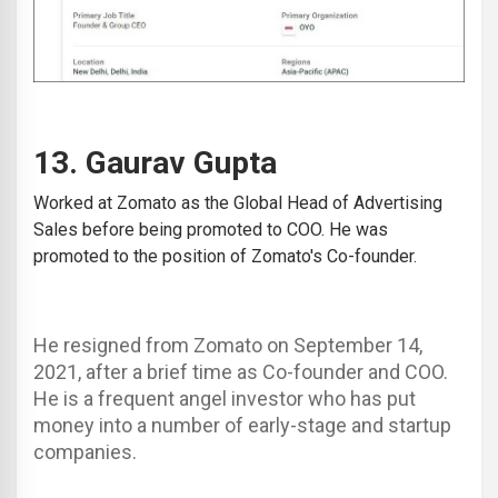
13.
Gaurav Gupta
Worked at
Zomato
as the Global Head of Advertising
Sales before being promoted to COO. He was
promoted to the position of Zomato's Co-founder.
He resigned from Zomato on September 14,
2021, after a brief time as Co-founder and COO.
He is a frequent angel investor who has put
money into a number of early-stage and startup
companies.